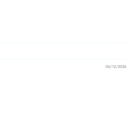
06/12/2026