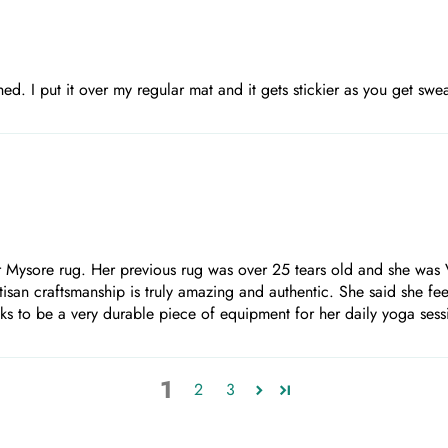
shed. I put it over my regular mat and it gets stickier as you get sw
 Mysore rug. Her previous rug was over 25 tears old and she was V
artisan craftsmanship is truly amazing and authentic. She said she f
looks to be a very durable piece of equipment for her daily yoga ses
1
2
3