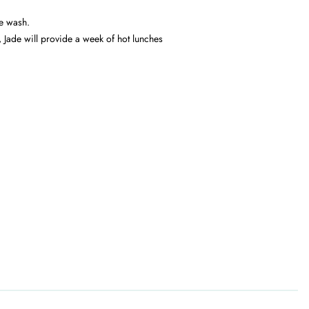
he wash.
,
Jade will provide a week of hot lunches