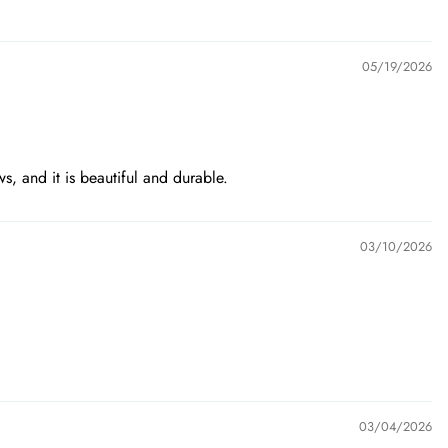
05/19/2026
ws, and it is beautiful and durable.
03/10/2026
03/04/2026