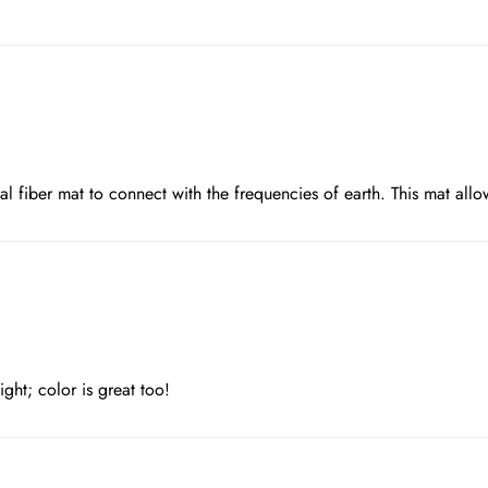
ral fiber mat to connect with the frequencies of earth. This mat allo
ght; color is great too!