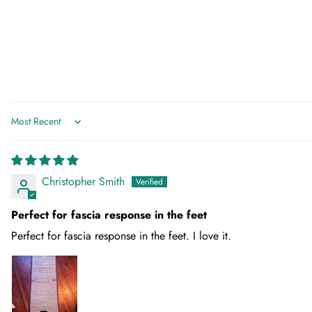
Sort by
Christopher Smith
Perfect for fascia response in the feet
Perfect for fascia response in the feet. I love it.