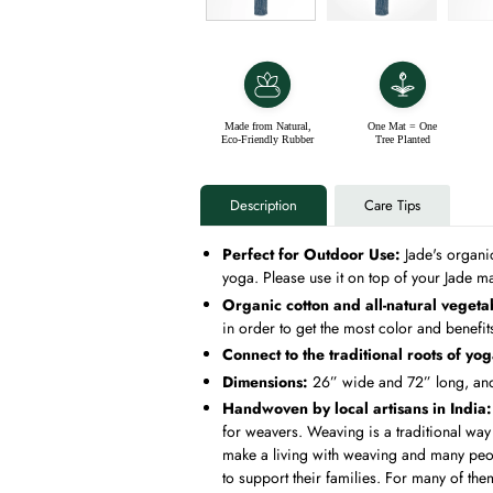
Made from Natural,
One Mat = One
Eco-Friendly Rubber
Tree Planted
Description
Care Tips
Perfect for Outdoor Use:
Jade's organi
yoga. Please use it on top of your Jade ma
Organic cotton and all-natural vegeta
in order to get the most color and benefi
Connect to the traditional roots of yo
Dimensions:
26” wide and 72” long, and 
Handwoven by local artisans in India
for weavers. Weaving is a traditional way o
make a living with weaving and many peopl
to support their families. For many of the