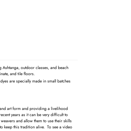
ing Ashtanga, outdoor classes, and beach
ate, and tile floors.
 dyes are specially made in small batches
 and art form and providing a livelihood
cent years as it can be very difficult to
weavers and allow them to use their skills
o keep this tradition alive. To see a video