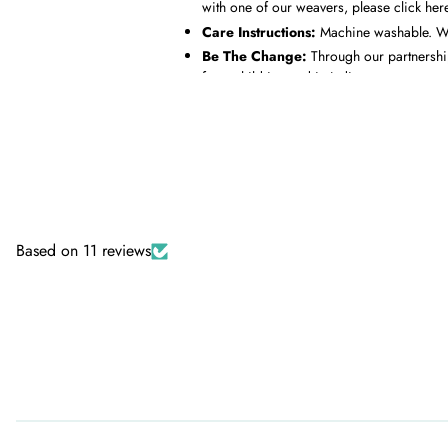
with one of our weavers, please
click her
Care Instructions:
Machine washable. Was
Be The Change:
Through our partnershi
for a child in need in India.
Based on 11 reviews