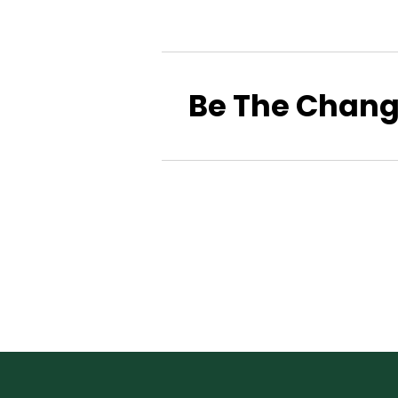
Be The Chan