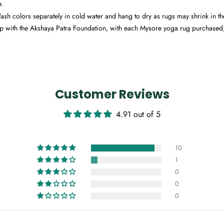
e.
h colors separately in cold water and hang to dry as rugs may shrink in t
p with the Akshaya Patra Foundation, with each Mysore yoga rug purchased
Customer Reviews
4.91 out of 5
10
1
0
0
0