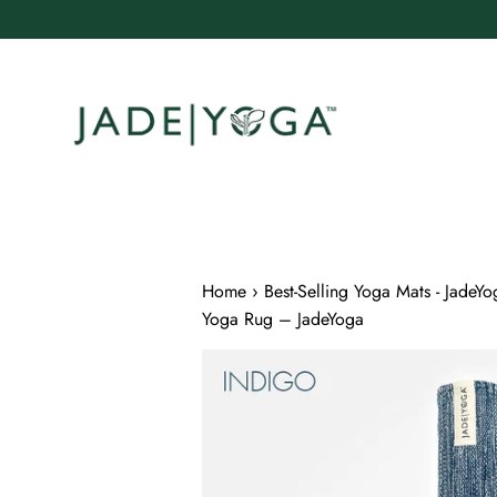
Skip
to
content
Home
›
Best-Selling Yoga Mats - JadeYo
Yoga Rug – JadeYoga