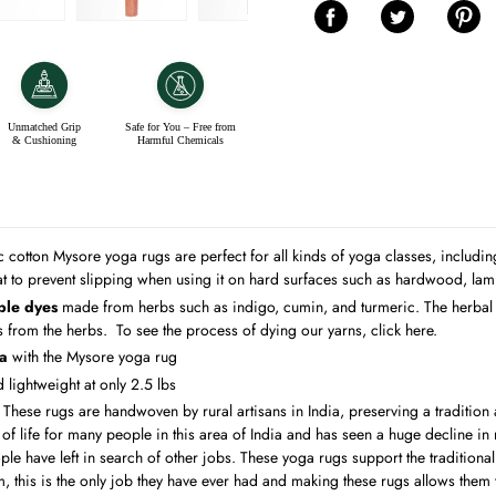
Unmatched Grip
Safe for You – Free from
& Cushioning
Harmful Chemicals
c cotton Mysore yoga rugs are perfect for all kinds of yoga classes, includ
t to prevent slipping when using it on hard surfaces such as hardwood, lamin
ble dyes
made from herbs such as indigo, cumin, and turmeric.
The herbal
ts from the herbs. To see the process of dying our yarns,
click here
.
ga
with the Mysore yoga rug
lightweight at only 2.5 lbs
:
These rugs are handwoven by rural artisans in India, preserving a tradition
f life for many people in this area of India and has seen a huge decline in re
e have left in search of other jobs. These yoga rugs support the traditional 
m, this is the only job they have ever had and making these rugs allows them t