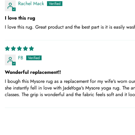
Rachel Mack
I love this rug
I love this rug. Great product and the best part is it is easily wa
FB
Wonderful replacement!!
I bough this Mysore rug as a replacement for my wife's worn our
she instantly fell in love with JadeYoga's Mysore yoga rug. The 
classes. The grip is wonderful and the fabric feels soft and it 