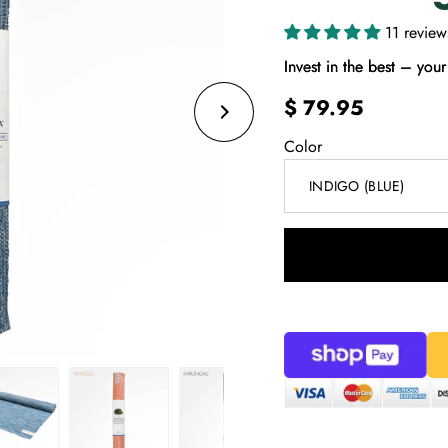
11 review
Invest in the best – your 
$ 79.95
Color
INDIGO (BLUE)
Select
variant
dropdown
Share on Facebook
Share on Twitter
Share on 