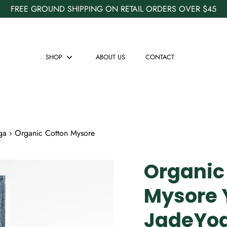
FREE GROUND SHIPPING ON RETAIL ORDERS OVER $45
SHOP
ABOUT US
CONTACT
Show
submenu
ga
›
Organic Cotton Mysore
Organic
Mysore 
JadeYo