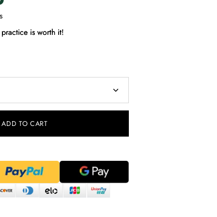
s
practice is worth it!
ADD TO CART
Pinterest