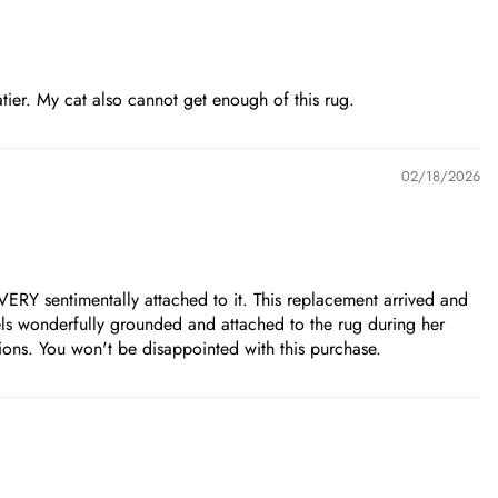
eatier. My cat also cannot get enough of this rug.
02/18/2026
ERY sentimentally attached to it. This replacement arrived and
eels wonderfully grounded and attached to the rug during her
sions. You won't be disappointed with this purchase.