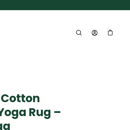
SEARCH
ACCOUNT
CART
 Cotton
Yoga Rug –
ga