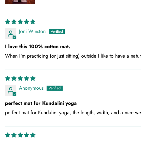
Joni Winston
I love this 100% cotton mat.
When I'm practicing (or just sitting) outside I like to have a natu
Anonymous
perfect mat for Kundalini yoga
perfect mat for Kundalini yoga, the length, width, and a nice wei