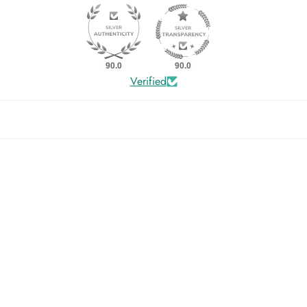
90.0
90.0
Verified