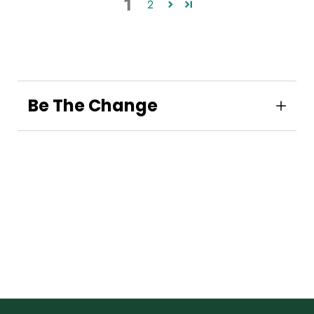
1
2
Be The Change