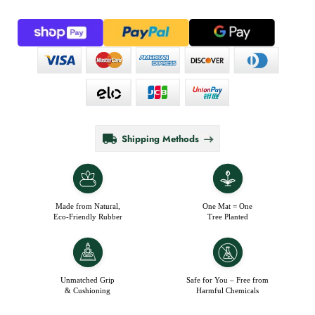
Shipping Methods
Made from Natural,
One Mat = One
Eco-Friendly Rubber
Tree Planted
Unmatched Grip
Safe for You – Free from
& Cushioning
Harmful Chemicals