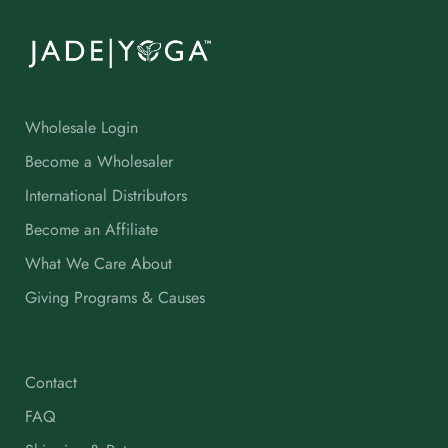
Wholesale Login
Become a Wholesaler
International Distributors
Become an Affiliate
What We Care About
Giving Programs & Causes
Contact
FAQ