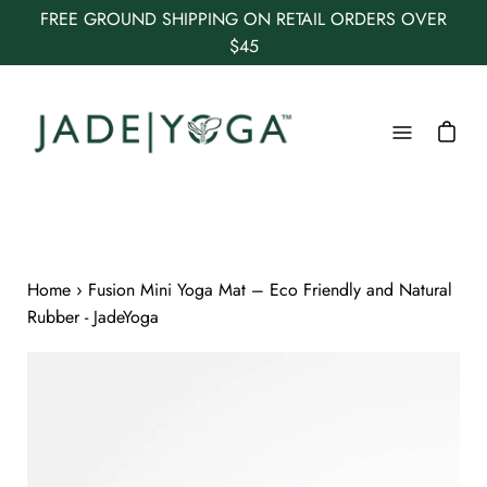
Skip
FREE GROUND SHIPPING ON RETAIL ORDERS OVER
to
$45
content
Open
navigation
menu
Home
›
Fusion Mini Yoga Mat – Eco Friendly and Natural
Rubber - JadeYoga