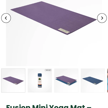
Fusion Mini Yoga Mat –