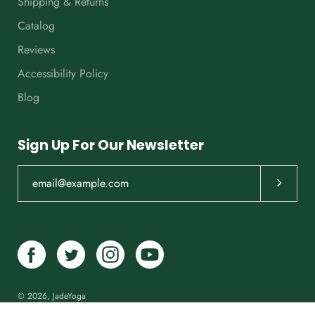
Shipping & Returns
Catalog
Reviews
Accessibility Policy
Blog
Sign Up For Our Newsletter
Subscrib
© 2026,
JadeYoga