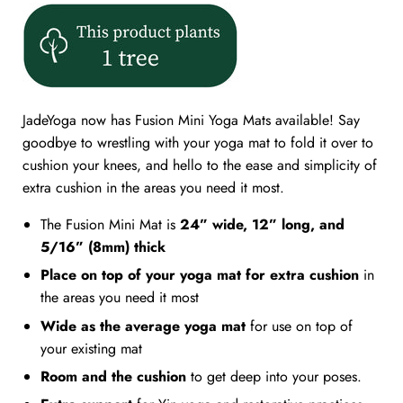
JadeYoga now has Fusion Mini Yoga Mats available! Say
goodbye to wrestling with your yoga mat to fold it over to
cushion your knees, and hello to the ease and simplicity of
extra cushion in the areas you need it most.
The Fusion Mini Mat is
24” wide, 12” long, and
5/16” (8mm) thick
Place on top of your yoga mat for extra cushion
in
the areas you need it most
Wide as the average yoga mat
for use on top of
your existing mat
Room and the cushion
to get deep into your poses.