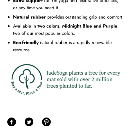
Extra support
for Yin yoga and restorative practices,
or any time you need it
Natural rubber
provides outstanding grip and comfort
Available in
two colors, Midnight Blue and Purple
,
two of our most popular colors.
Eco-friendly
natural rubber is a rapidly renewable
resource
Share on Facebook
Share on Twitter
Share on Pinterest