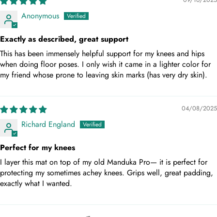
Anonymous
Exactly as described, great support
This has been immensely helpful support for my knees and hips
when doing floor poses. I only wish it came in a lighter color for
my friend whose prone to leaving skin marks (has very dry skin).
04/08/2025
Richard England
Perfect for my knees
I layer this mat on top of my old Manduka Pro— it is perfect for
protecting my sometimes achey knees. Grips well, great padding,
exactly what I wanted.