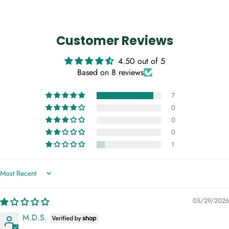
Customer Reviews
4.50 out of 5
Based on 8 reviews
7
0
0
0
1
Sort by
05/29/2026
M.D.S.