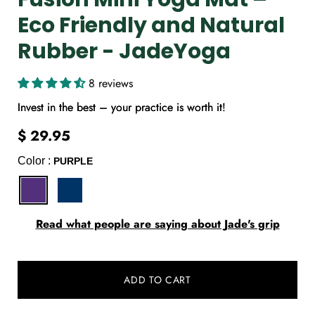
Eco Friendly and Natural
Rubber - JadeYoga
8 reviews
Invest in the best – your practice is worth it!
$ 29.95
Color :
PURPLE
Select
Read what people are saying about Jade's grip
variant
dropdown
ADD TO CART