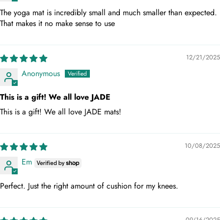
The yoga mat is incredibly small and much smaller than expected.
That makes it no make sense to use
12/21/2025
Anonymous
This is a gift! We all love JADE
This is a gift! We all love JADE mats!
10/08/2025
Em
Perfect. Just the right amount of cushion for my knees.
09/16/2025