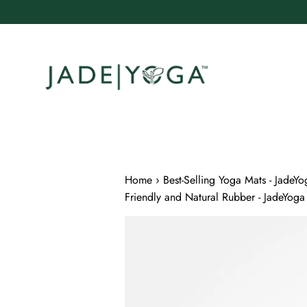
Skip
to
content
Home
›
Best-Selling Yoga Mats - JadeYo
Friendly and Natural Rubber - JadeYoga