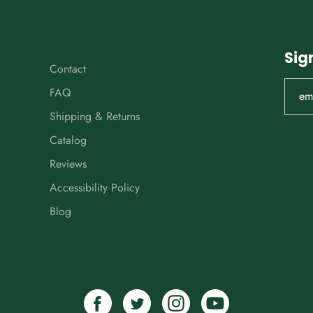
Sig
Contact
FAQ
Shipping & Returns
Catalog
Reviews
Accessibility Policy
Blog