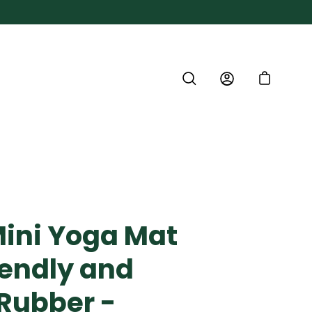
SEARCH
ACCOUNT
CART
Mini Yoga Mat
iendly and
 Rubber -