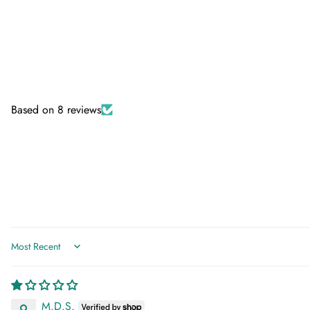
Based on 8 reviews
Sort by
M.D.S.