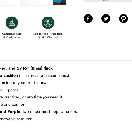
Share on Facebook
Share on Twitter
Share on 
Unmatched Grip
Safe for You – Free from
& Cushioning
Harmful Chemicals
ong, and 5/16” (8mm) thick
ra cushion
in the areas you need it most
 on top of your existing mat
 your poses.
e practices, or any time you need it
ip and comfort
 and Purple
, two of our most popular colors.
 renewable resource