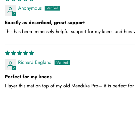
Anonymous
Exactly as described, great support
This has been immensely helpful support for my knees and hips wh
Richard England
Perfect for my knees
I layer this mat on top of my old Manduka Pro— it is perfect fo