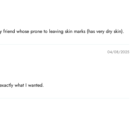
 friend whose prone to leaving skin marks (has very dry skin).
04/08/2025
exactly what I wanted.