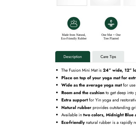
Made from Natural,
One Mat = One
Eco-Friendly Rubber
Tree Planted
Description
Care Tips
The Fusion Mini Mat is
24” wide, 12” l
Place on top of your yoga mat for ext
Wide as the average yoga mat
for use
Room and the cushion
to get deep into
Extra support
for Yin yoga and restorativ
Natural rubber
provides outstanding gr
Available in
two colors, Midnight Blue
Eco-friendly
natural rubber is a rapidly