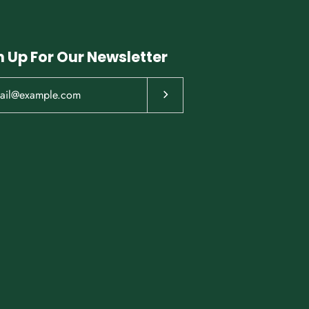
n Up For Our Newsletter
Subscribe to our newsletter