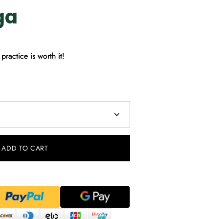
ga
practice is worth it!
ADD TO CART