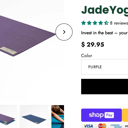
JadeYo
8 reviews
Invest in the best – your 
$ 29.95
Color
PURPLE
Select
variant
dropdown