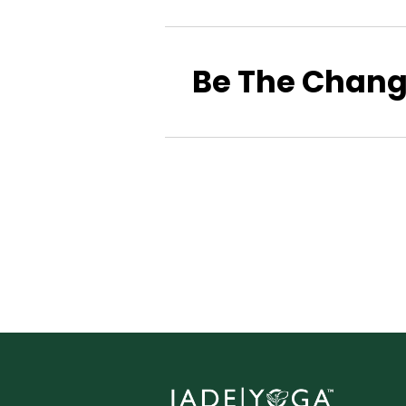
Be The Chan