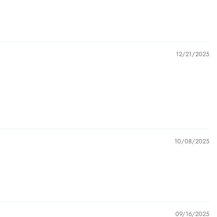
12/21/2025
10/08/2025
09/16/2025