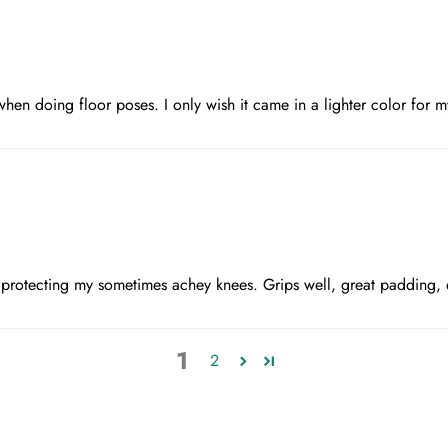
en doing floor poses. I only wish it came in a lighter color for my
r protecting my sometimes achey knees. Grips well, great padding, 
1
2