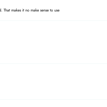
d. That makes it no make sense to use