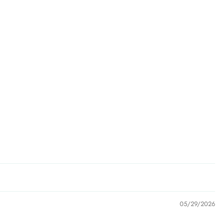
05/29/2026