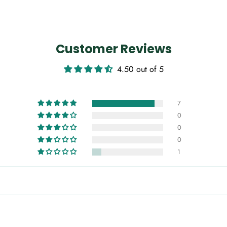
Customer Reviews
4.50 out of 5
7
0
0
0
1