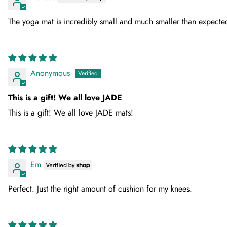
The yoga mat is incredibly small and much smaller than expecte
Anonymous
This is a gift! We all love JADE
This is a gift! We all love JADE mats!
Em
Perfect. Just the right amount of cushion for my knees.