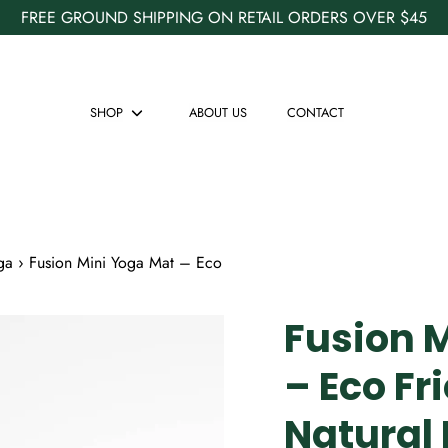
FREE GROUND SHIPPING ON RETAIL ORDERS OVER $45
SHOP
ABOUT US
CONTACT
Show
submenu
ga
›
Fusion Mini Yoga Mat – Eco
Fusion 
– Eco Fr
Natural