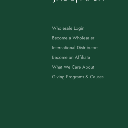
Wholesale Login
Become a Wholesaler
International Distributors
Become an Affiliate
What We Care About
Giving Programs & Causes