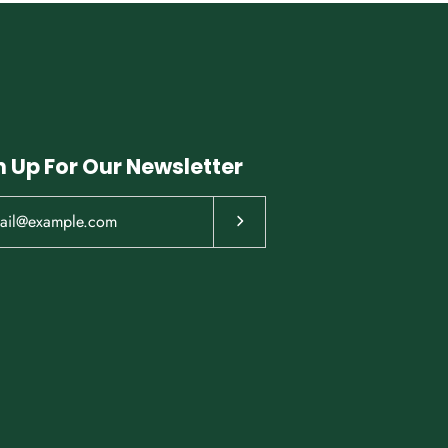
n Up For Our Newsletter
Subscribe to our newsletter