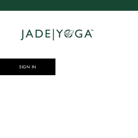
Skip
to
content
SIGN IN