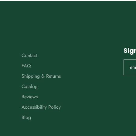
Sig
Contact
FAQ
Shipping & Returns
Catalog
Reviews
Accessibility Policy
Blog