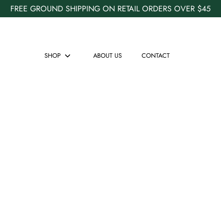
FREE GROUND SHIPPING ON RETAIL ORDERS OVER $45
SHOP
ABOUT US
CONTACT
Show
submenu