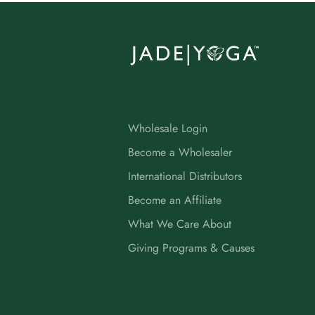
Wholesale Login
Become a Wholesaler
International Distributors
Become an Affiliate
What We Care About
Giving Programs & Causes